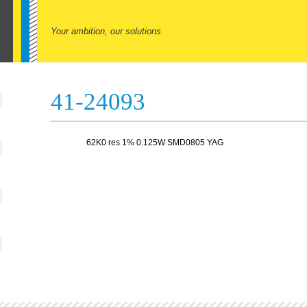
Your ambition, our solutions
41-24093
62K0 res 1% 0.125W SMD0805 YAG