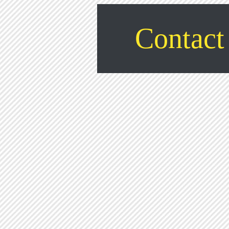
Contact