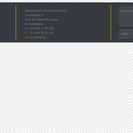
Industrieterrein Techno Port Europe
Amerikalaan 11
6199 AE Maastricht-Airport
the Netherlands
T. +31 (0)43 35 85 500
F. +31 (0)43 35 85 509
Privacyverklaring