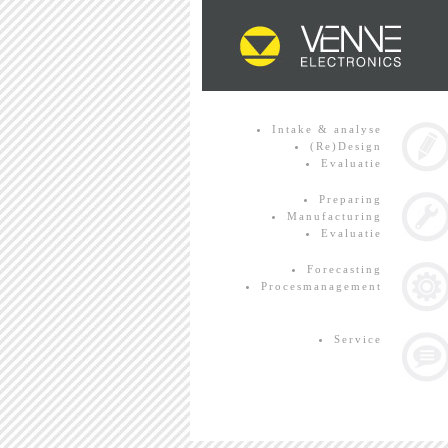
Intake & analyse
(Re)Design
Evaluatie
Preparing
Manufacturing
Evaluatie
Forecasting
Procesmanagement
Service