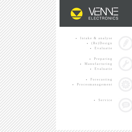
Intake & analyse
(Re)Design
Evaluatie
Preparing
Manufacturing
Evaluatie
Forecasting
Procesmanagement
Service