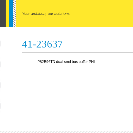
Your ambition, our solutions
41-23637
P82B96TD dual smd bus buffer PHI