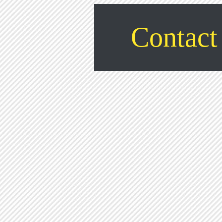
Contact