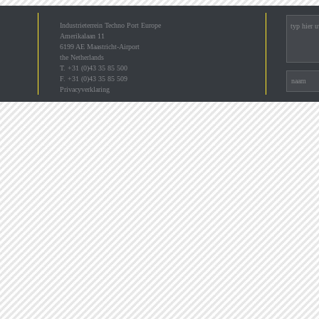
Industrieterrein Techno Port Europe
Amerikalaan 11
6199 AE Maastricht-Airport
the Netherlands
T. +31 (0)43 35 85 500
F. +31 (0)43 35 85 509
Privacyverklaring