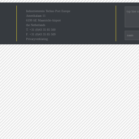
Industrieterrein Techno Port Europe
Amerikalaan 11
6199 AE Maastricht-Airport
the Netherlands
T. +31 (0)43 35 85 500
F. +31 (0)43 35 85 509
Privacyverklaring