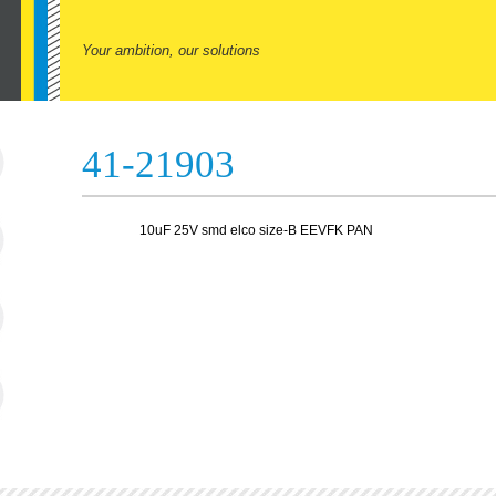
Your ambition, our solutions
41-21903
10uF 25V smd elco size-B EEVFK PAN