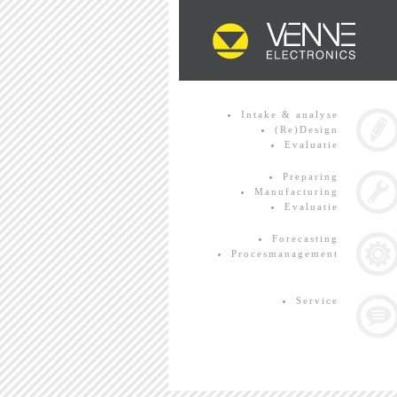
Intake & analyse
(Re)Design
Evaluatie
Preparing
Manufacturing
Evaluatie
Forecasting
Procesmanagement
Service