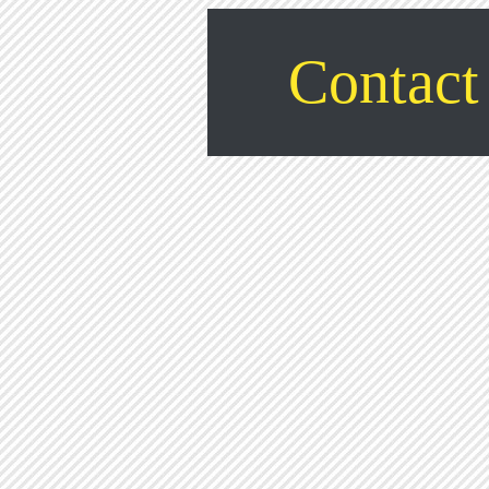
Contact