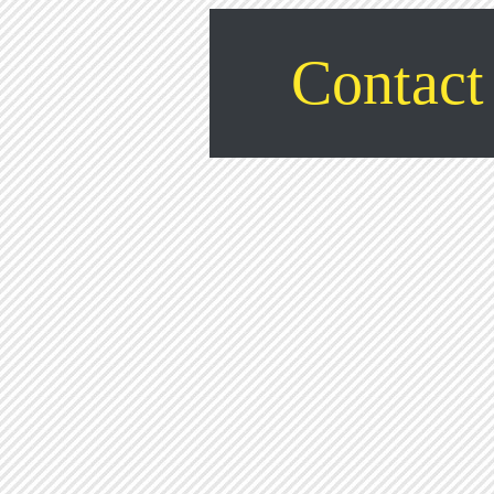
Contact