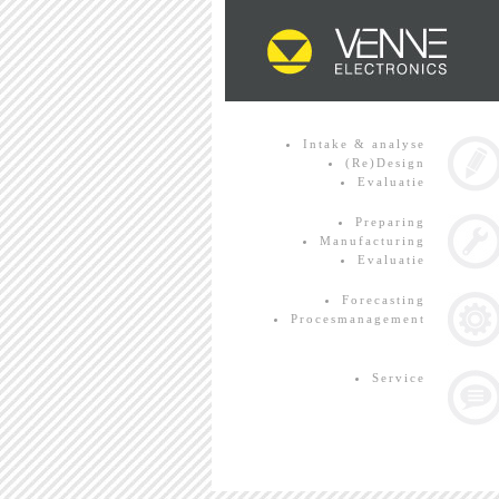
Intake & analyse
(Re)Design
Evaluatie
Preparing
Manufacturing
Evaluatie
Forecasting
Procesmanagement
Service