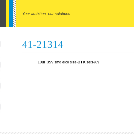
Your ambition, our solutions
41-21314
10uF 35V smd elco size-B FK ser.PAN