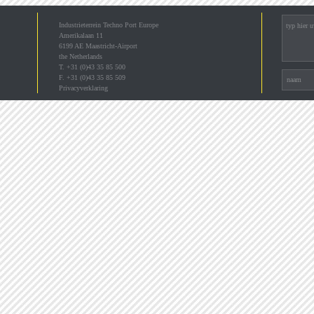
Industrieterrein Techno Port Europe
Amerikalaan 11
6199 AE Maastricht-Airport
the Netherlands
T. +31 (0)43 35 85 500
F. +31 (0)43 35 85 509
Privacyverklaring