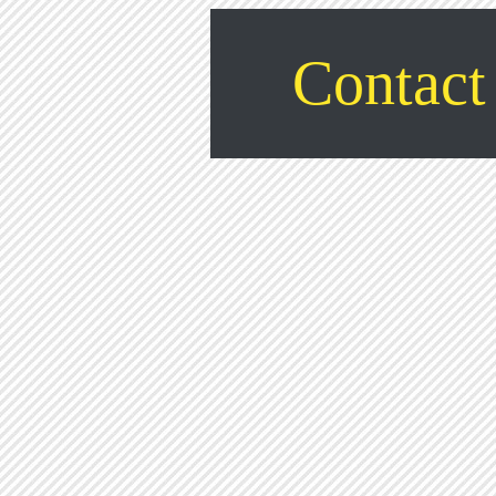
Contact