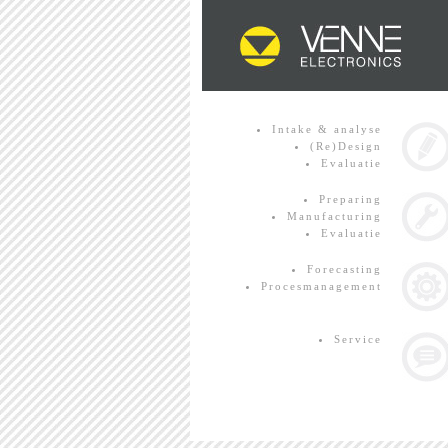
Intake & analyse
(Re)Design
Evaluatie
Preparing
Manufacturing
Evaluatie
Forecasting
Procesmanagement
Service