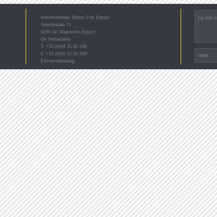
Industrieterrein Techno Port Europe
Amerikalaan 11
6199 AE Maastricht-Airport
the Netherlands
T. +31 (0)43 35 85 500
F. +31 (0)43 35 85 509
Privacyverklaring