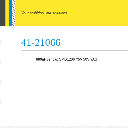
Your ambition, our solutions
41-21066
680nF cer cap SMD1206 Y5V 50V YAG