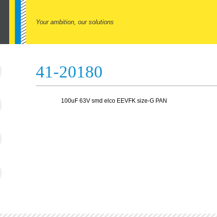
Your ambition, our solutions
41-20180
100uF 63V smd elco EEVFK size-G PAN