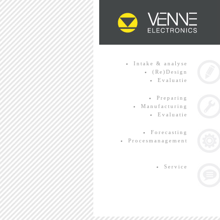
Intake & analyse
(Re)Design
Evaluatie
Preparing
Manufacturing
Evaluatie
Forecasting
Procesmanagement
Service