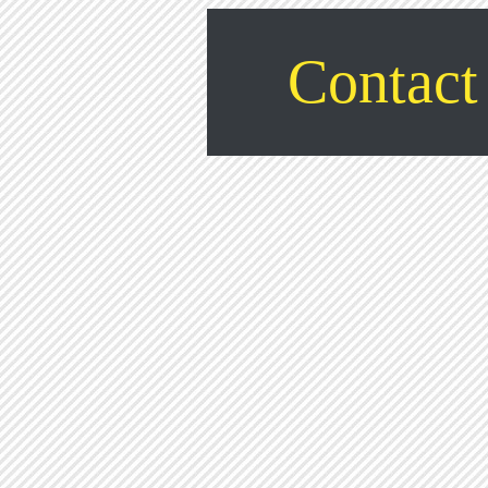
Contact