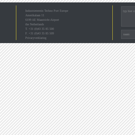
Industrieterrein Techno Port Europe
Amerikalaan 11
6199 AE Maastricht-Airport
the Netherlands
T. +31 (0)43 35 85 500
F. +31 (0)43 35 85 509
Privacyverklaring