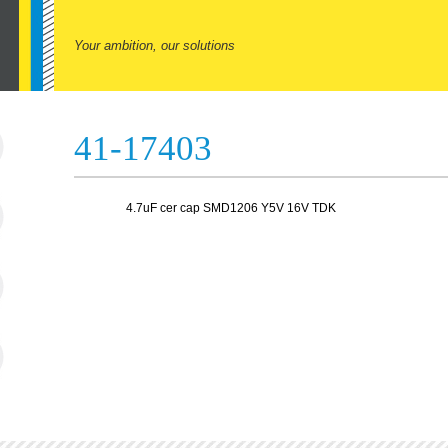
Your ambition, our solutions
41-17403
4.7uF cer cap SMD1206 Y5V 16V TDK