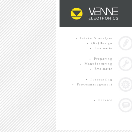
Intake & analyse
(Re)Design
Evaluatie
Preparing
Manufacturing
Evaluatie
Forecasting
Procesmanagement
Service