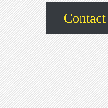
Contact