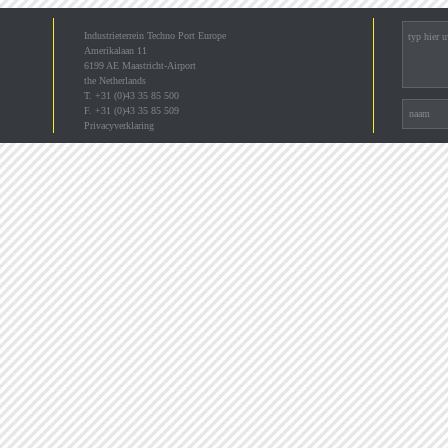
Industrieterrein Techno Port Europe
Amerikalaan 11
6199 AE Maastricht-Airport
the Netherlands
T. +31 (0)43 35 85 500
F. +31 (0)43 35 85 509
Privacyverklaring