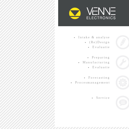
Intake & analyse
(Re)Design
Evaluatie
Preparing
Manufacturing
Evaluatie
Forecasting
Procesmanagement
Service