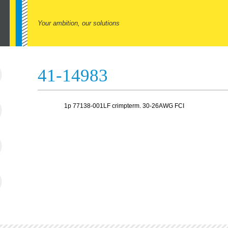
Your ambition, our solutions
41-14983
1p 77138-001LF crimpterm. 30-26AWG FCI