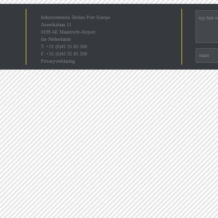
Industrieterrein Techno Port Europe
Amerikalaan 11
6199 AE Maastricht-Airport
the Netherlands
T. +31 (0)43 35 85 500
F. +31 (0)43 35 85 509
Privacyverklaring