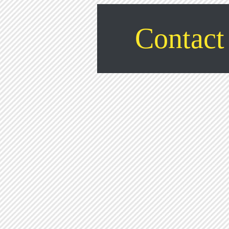
Contact