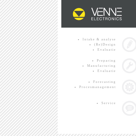
Intake & analyse
(Re)Design
Evaluatie
Preparing
Manufacturing
Evaluatie
Forecasting
Procesmanagement
Service