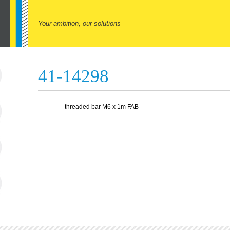
Your ambition, our solutions
41-14298
threaded bar M6 x 1m FAB