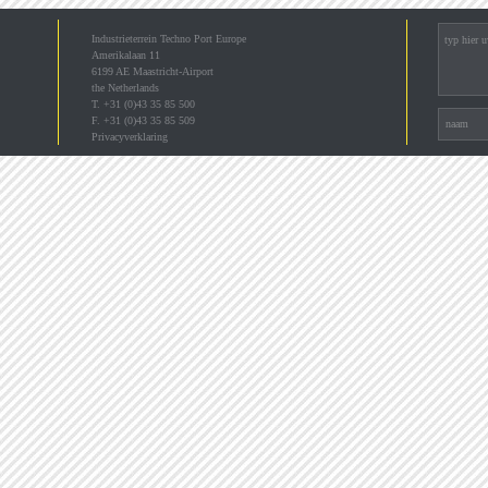
Industrieterrein Techno Port Europe
Amerikalaan 11
6199 AE Maastricht-Airport
the Netherlands
T. +31 (0)43 35 85 500
F. +31 (0)43 35 85 509
Privacyverklaring