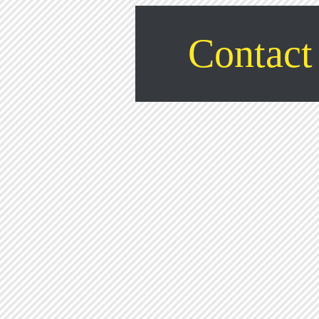
Contact