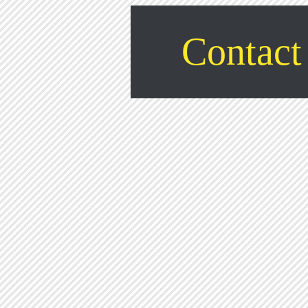
Contact