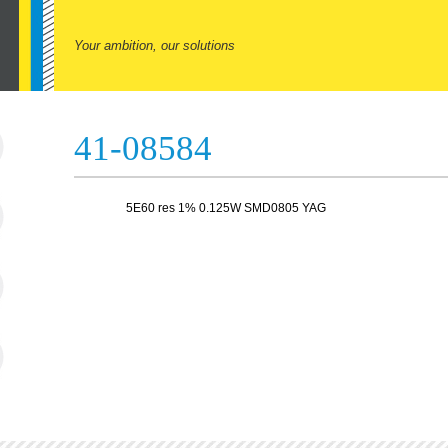
Your ambition, our solutions
41-08584
5E60 res 1% 0.125W SMD0805 YAG