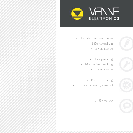
Intake & analyse
(Re)Design
Evaluatie
Preparing
Manufacturing
Evaluatie
Forecasting
Procesmanagement
Service