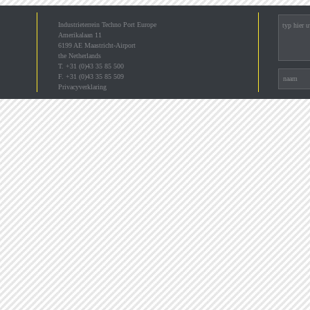
Industrieterrein Techno Port Europe
Amerikalaan 11
6199 AE Maastricht-Airport
the Netherlands
T. +31 (0)43 35 85 500
F. +31 (0)43 35 85 509
Privacyverklaring