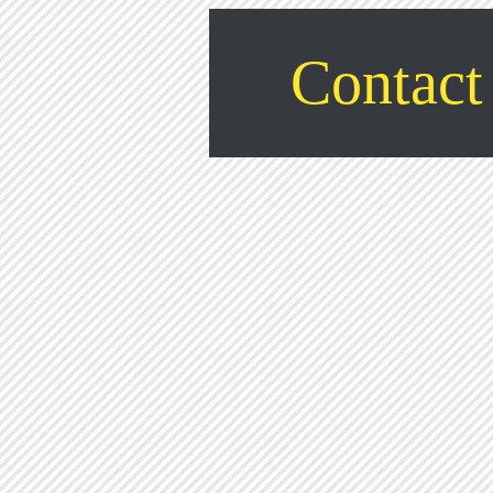
Contact