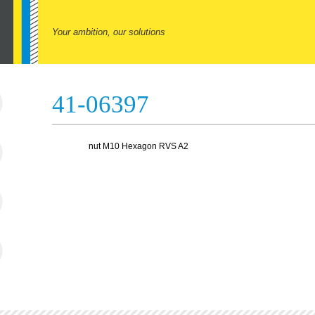
Your ambition, our solutions
41-06397
nut M10 Hexagon RVS A2