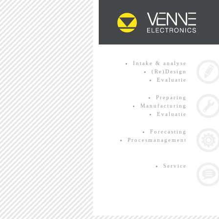
Intake & analyse
(Re)Design
Evaluatie
Preparing
Manufacturing
Evaluatie
Forecasting
Procesmanagement
Service