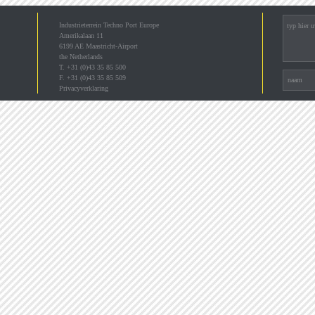
Industrieterrein Techno Port Europe
Amerikalaan 11
6199 AE Maastricht-Airport
the Netherlands
T. +31 (0)43 35 85 500
F. +31 (0)43 35 85 509
Privacyverklaring