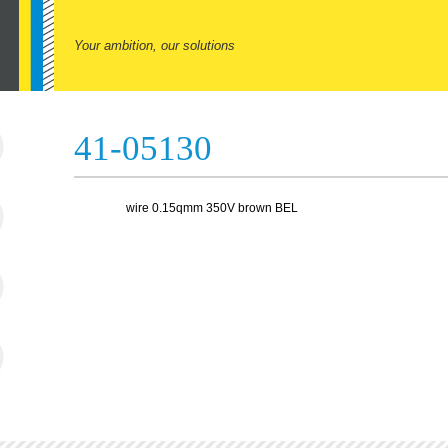
Your ambition, our solutions
41-05130
wire 0.15qmm 350V brown BEL