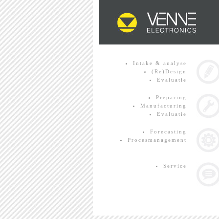
Intake & analyse
(Re)Design
Evaluatie
Preparing
Manufacturing
Evaluatie
Forecasting
Procesmanagement
Service