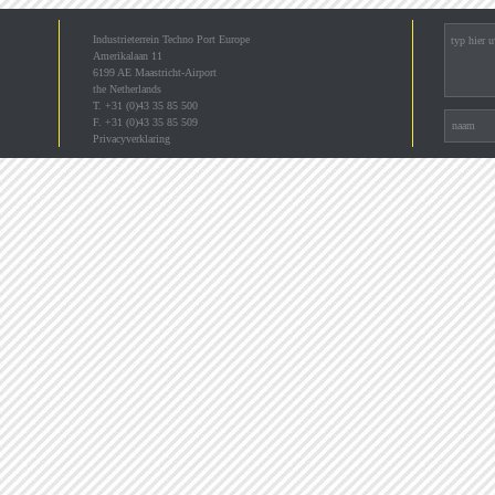
Industrieterrein Techno Port Europe
Amerikalaan 11
6199 AE Maastricht-Airport
the Netherlands
T. +31 (0)43 35 85 500
F. +31 (0)43 35 85 509
Privacyverklaring