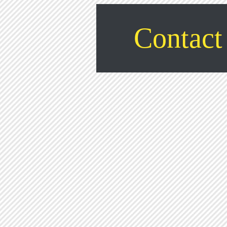
Contact