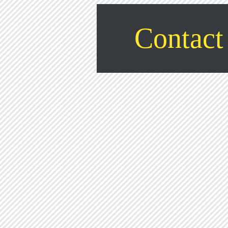
Contact