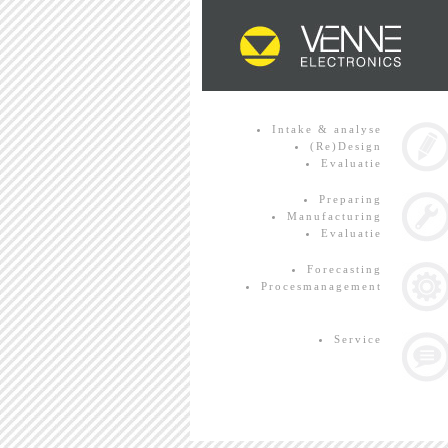
Intake & analyse
(Re)Design
Evaluatie
Preparing
Manufacturing
Evaluatie
Forecasting
Procesmanagement
Service