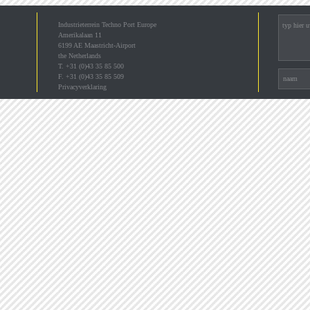
Industrieterrein Techno Port Europe
Amerikalaan 11
6199 AE Maastricht-Airport
the Netherlands
T. +31 (0)43 35 85 500
F. +31 (0)43 35 85 509
Privacyverklaring