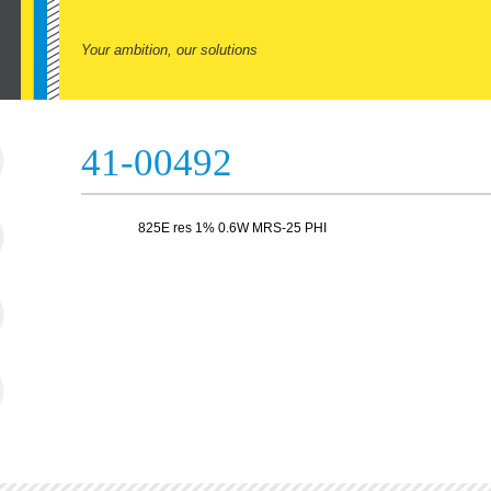
Your ambition, our solutions
41-00492
825E res 1% 0.6W MRS-25 PHI