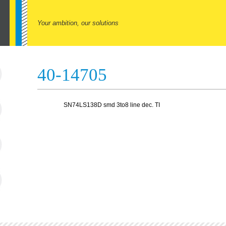
Your ambition, our solutions
40-14705
SN74LS138D smd 3to8 line dec. TI