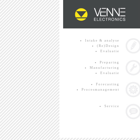
Intake & analyse
(Re)Design
Evaluatie
Preparing
Manufacturing
Evaluatie
Forecasting
Procesmanagement
Service