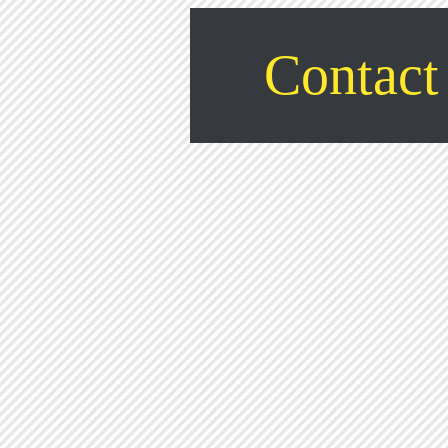
Contact