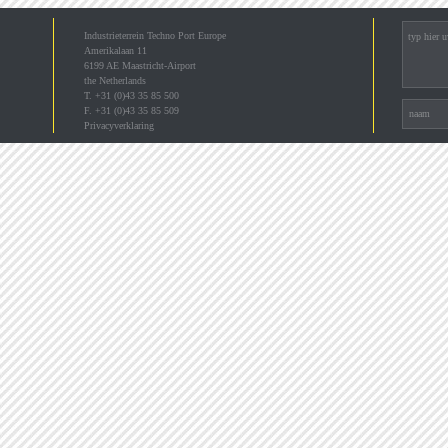
Industrieterrein Techno Port Europe
Amerikalaan 11
6199 AE Maastricht-Airport
the Netherlands
T. +31 (0)43 35 85 500
F. +31 (0)43 35 85 509
Privacyverklaring