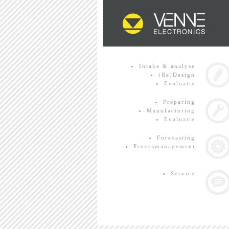
Intake & analyse
(Re)Design
Evaluatie
Preparing
Manufacturing
Evaluatie
Forecasting
Procesmanagement
Service