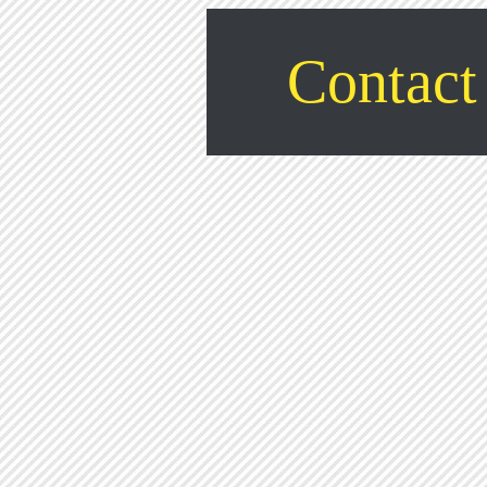
Contact