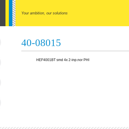
Your ambition, our solutions
40-08015
HEF4001BT smd 4x 2-inp.nor PHI