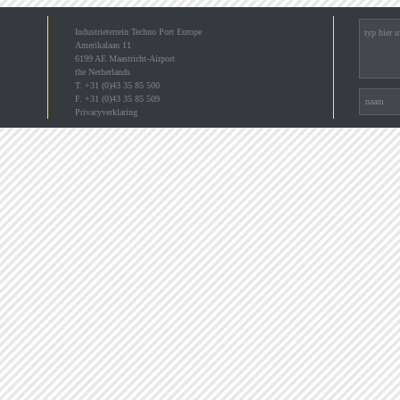
Industrieterrein Techno Port Europe
Amerikalaan 11
6199 AE Maastricht-Airport
the Netherlands
T. +31 (0)43 35 85 500
F. +31 (0)43 35 85 509
Privacyverklaring