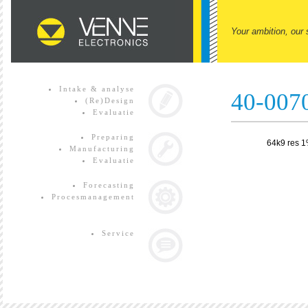
Your ambition, our 
Intake & analyse
40-007
(Re)Design
Evaluatie
Preparing
64k9 res 
Manufacturing
Evaluatie
Forecasting
Procesmanagement
Service